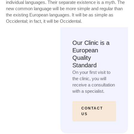
individual languages. Their separate existence is a myth. The
new common language will be more simple and regular than
the existing European languages. It will be as simple as
Occidental; in fact, it will be Occidental.
Our Clinic is a
European
Quality
Standard
On your first visit to
the clinic, you will
receive a consultation
with a specialist.
CONTACT
US