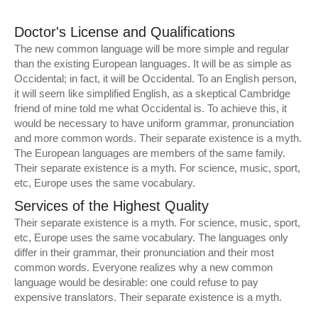
Doctor's License and Qualifications
The new common language will be more simple and regular
than the existing European languages. It will be as simple as
Occidental; in fact, it will be Occidental. To an English person,
it will seem like simplified English, as a skeptical Cambridge
friend of mine told me what Occidental is. To achieve this, it
would be necessary to have uniform grammar, pronunciation
and more common words. Their separate existence is a myth.
The European languages are members of the same family.
Their separate existence is a myth. For science, music, sport,
etc, Europe uses the same vocabulary.
Services of the Highest Quality
Their separate existence is a myth. For science, music, sport,
etc, Europe uses the same vocabulary. The languages only
differ in their grammar, their pronunciation and their most
common words. Everyone realizes why a new common
language would be desirable: one could refuse to pay
expensive translators. Their separate existence is a myth.