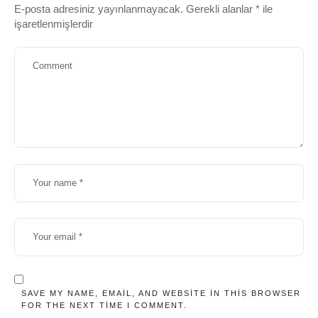
E-posta adresiniz yayınlanmayacak.
Gerekli alanlar
*
ile
işaretlenmişlerdir
SAVE MY NAME, EMAIL, AND WEBSITE IN THIS BROWSER
FOR THE NEXT TIME I COMMENT.