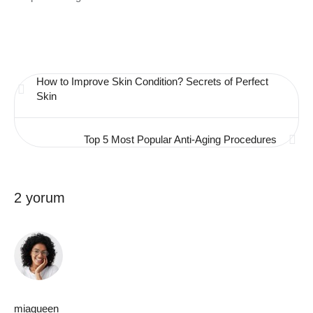
How to Improve Skin Condition? Secrets of Perfect
Skin
Top 5 Most Popular Anti-Aging Procedures
2 yorum
miaqueen