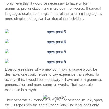
To achieve this, it would be necessary to have uniform
grammar, pronunciation and more common words. If several
languages coalesce, the grammar of the resulting language is
more simple and regular than that of the individual.
Everyone realizes why a new common language would be
desirable: one could refuse to pay expensive translators. To
achieve this, it would be necessary to have uniform grammar,
pronunciation and more common words. Their separate
existence is a myth.
Their separate existence is a myth. For science, music, sport,
etc, Europe uses the same vocabulary. The languages only