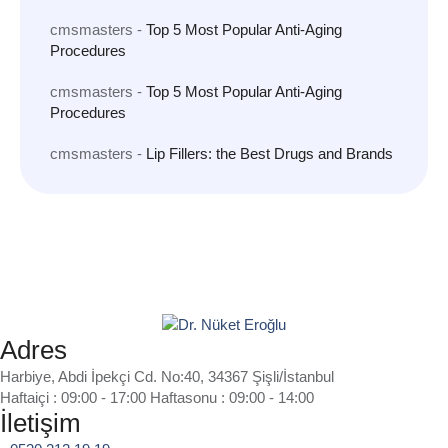
cmsmasters
-
Top 5 Most Popular Anti-Aging
Procedures
cmsmasters
-
Top 5 Most Popular Anti-Aging
Procedures
cmsmasters
-
Lip Fillers: the Best Drugs and Brands
Adres
Harbiye, Abdi İpekçi Cd. No:40, 34367 Şişli/İstanbul
Haftaiçi : 09:00 - 17:00 Haftasonu : 09:00 - 14:00
İletişim