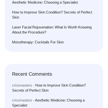
Aesthetic Medicine: Choosing a Specialist
How to Improve Skin Condition? Secrets of Perfect
Skin
Laser Facial Rejuvenation: What Is Worth Knowing
About the Procedure?
Mesotherapy: Cocktails For Skin
Recent Comments
cmsmasters
-
How to Improve Skin Condition?
Secrets of Perfect Skin
cmsmasters
-
Aesthetic Medicine: Choosing a
Specialist