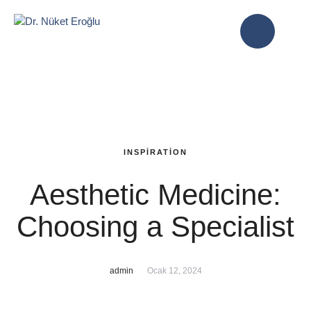
INSPIRATION
Aesthetic Medicine:
Choosing a Specialist
admin
Ocak 12, 2024