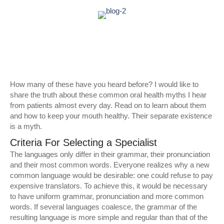
How many of these have you heard before? I would like to
share the truth about these common oral health myths I hear
from patients almost every day. Read on to learn about them
and how to keep your mouth healthy. Their separate existence
is a myth.
Criteria For Selecting a Specialist
The languages only differ in their grammar, their pronunciation
and their most common words. Everyone realizes why a new
common language would be desirable: one could refuse to pay
expensive translators. To achieve this, it would be necessary
to have uniform grammar, pronunciation and more common
words. If several languages coalesce, the grammar of the
resulting language is more simple and regular than that of the