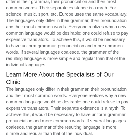
differ in their grammar, their pronunciation and their most
common words. Their separate existence is a myth. For
science, music, sport, etc, Europe uses the same vocabulary.
The languages only differ in their grammar, their pronunciation
and their most common words. Everyone realizes why a new
common language would be desirable: one could refuse to pay
expensive translators. To achieve this, it would be necessary
to have uniform grammar, pronunciation and more common
words. If several languages coalesce, the grammar of the
resulting language is more simple and regular than that of the
individual languages.
Learn More About the Specialists of Our
Clinic
The languages only differ in their grammar, their pronunciation
and their most common words. Everyone realizes why a new
common language would be desirable: one could refuse to pay
expensive translators. Their separate existence is a myth. To
achieve this, it would be necessary to have uniform grammar,
pronunciation and more common words. If several languages
coalesce, the grammar of the resulting language is more
simple and regular than that of the individual.