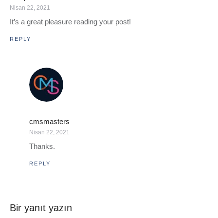
Nisan 22, 2021
It’s a great pleasure reading your post!
REPLY
cmsmasters
Nisan 22, 2021
Thanks.
REPLY
Bir yanıt yazın