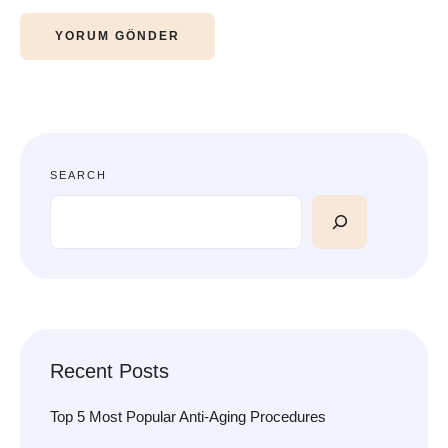
SEARCH
Recent Posts
Top 5 Most Popular Anti-Aging Procedures